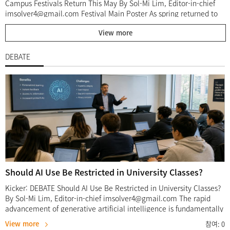
Campus Festivals Return This May By Sol-Mi Lim, Editor-in-chief
imsolver4@gmail.com Festival Main Poster As spring returned to
campus, Sangmyung University held its annual Daedongje
View more
festivals at both the Seoul and Cheonan campuses throughout
May. University festivals are among the most anticipated campus
events each year, offering students an opportunity to step away
DEBATE
from academic pressure and enjoy performances, booths, and
various cultural activities with their peers. This year, the Seoul
Campus festival, organized by the student council “Gyeol,” took
place from May 20 to May 22 under the theme “Daedongje
Voyage: Our Route.” Meanwhile, the Cheonan Campus festival, led
by the student council “Hanul,” was held from May 27 to May 28
with the theme “Daedongje Deer For U : Archive.” Although the
two campuses presented different themes and programs, both
festivals created meaningful spaces where students could
participate, communicate, and build shared memories. Through
booths, performances, events, and student-led activities, this
Should AI Use Be Restricted in University Classes?
year’s Daedongje showed that a campus festival is not only a time
of enjoyment, but also an opportunity to strengthen the university
Kicker: DEBATE Should AI Use Be Restricted in University Classes?
community. Blue Waves Across Seoul Campus At the Seoul
By Sol-Mi Lim, Editor-in-chief imsolver4@gmail.com The rapid
Campus festival, the theme “VOYAGE : Our Route” shaped the
advancement of generative artificial intelligence is fundamentally
overall atmosphere of the event. Held from May 20 to May 22, the
reshaping the landscape of higher education. In recent years, AI-
View more
참여:
0
festival filled the campus with a lively spring mood for three days.
based services such as ChatGPT have become deeply integrated