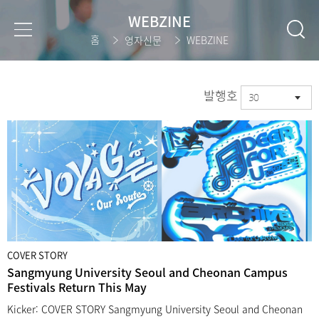
WEBZINE
홈
영자신문
WEBZINE
발행호
30
COVER STORY
Sangmyung University Seoul and Cheonan Campus
Festivals Return This May
Kicker: COVER STORY Sangmyung University Seoul and Cheonan