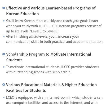
Effective and Various Learner-based Programs of
Korean Education
You'll learn Korean more quickly and reach your goals faster
when you study with ILCEC. ILCEC Korean programs consist of
up to six levels¡ªLevel 1 to Level 6.
After finishing all six levels, you'll increase your
communication skills in both practical and academic situation.
Scholarship Program to Motivate International
Students
To motivate international students, ILCEC provides students
with outstanding grades with scholarship.
Various Educational Materials & Higher Education
Facilities for Students
LCEC is equipped with an internet room in which students can
use computer facilities and access to the internet, and with