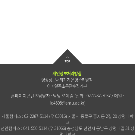
개인정보처리방침
영상정보처리기기 운영관리방침
이메일주소무단수집거부
홈페이지콘텐츠담당자 : 담당 오예림
(전화 :
02-2287-7037
/ 메일 :
id4508@smu.ac.kr
)
서울캠퍼스 : 02-2287-5114 (우 03016) 서울시 종로구 흥지문 2길 20 상명대학
교
천안캠퍼스 : 041-550-5114 (우 31066) 충청남도 천안시 동남구 상명대길 31 상
명대학교