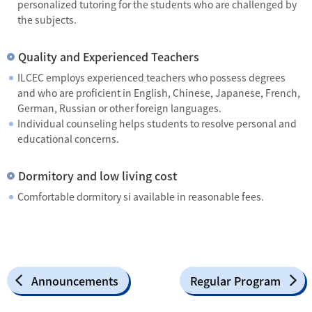
personalized tutoring for the students who are challenged by
the subjects.
Quality and Experienced Teachers
ILCEC employs experienced teachers who possess degrees
and who are proficient in English, Chinese, Japanese, French,
German, Russian or other foreign languages.
Individual counseling helps students to resolve personal and
educational concerns.
Dormitory and low living cost
Comfortable dormitory si available in reasonable fees.
Announcements
Regular Program