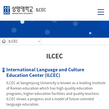
ILCEC
ILCEC
ILCEC
International Language and Culture
Education Center (ILCEC)
ILCEC at Sangmyung University is known as a leading institute
of Korean education which has high quality education
programs, higher education facilities and quality teachers.
ILCEC shows a progress and a model of future-oriented
language education.