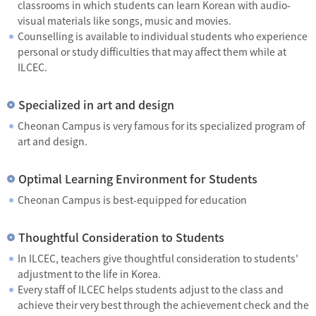
classrooms in which students can learn Korean with audio-
visual materials like songs, music and movies.
Counselling is available to individual students who experience
personal or study difficulties that may affect them while at
ILCEC.
Specialized in art and design
Cheonan Campus is very famous for its specialized program of
art and design.
Optimal Learning Environment for Students
Cheonan Campus is best-equipped for education
Thoughtful Consideration to Students
In ILCEC, teachers give thoughtful consideration to students'
adjustment to the life in Korea.
Every staff of ILCEC helps students adjust to the class and
achieve their very best through the achievement check and the